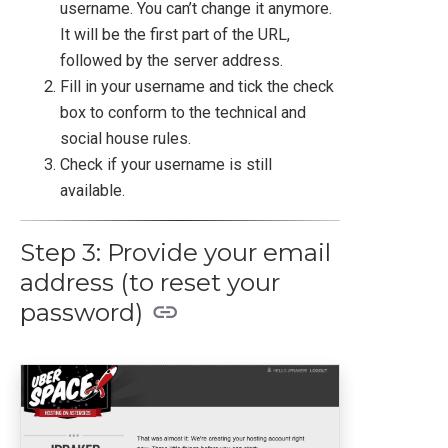
username. You can’t change it anymore.
It will be the first part of the URL,
followed by the server address.
Fill in your username and tick the check
box to conform to the technical and
social house rules.
Check if your username is still
available.
Step 3: Provide your email
address (to reset your
password)