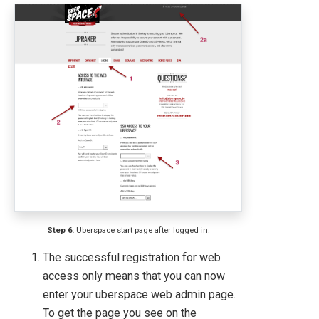
Step 6:
Uberspace start page after logged in.
The successful registration for web
access only means that you can now
enter your uberspace web admin page.
To get the page you see on the