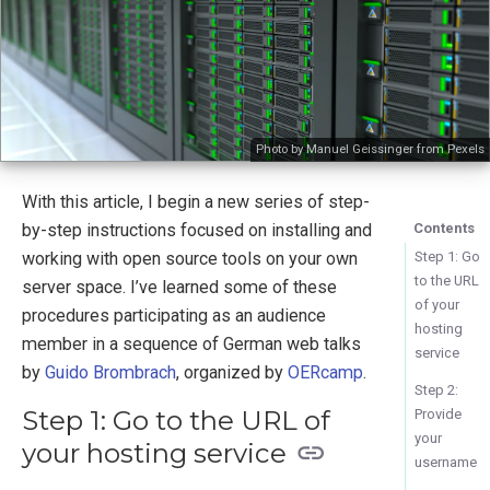
Photo by Manuel Geissinger from Pexels
With this article, I begin a new series of step-
by-step instructions focused on installing and
Contents
working with open source tools on your own
Step 1: Go
to the URL
server space. I’ve learned some of these
of your
procedures participating as an audience
hosting
member in a sequence of German web talks
service
by
Guido Brombrach
, organized by
OERcamp
.
Step 2:
Step 1: Go to the URL of
Provide
your
your hosting service
username