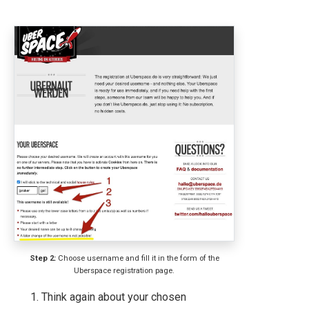
Step 2:
Choose username and fill it in the form of the
Uberspace registration page.
Think again about your chosen