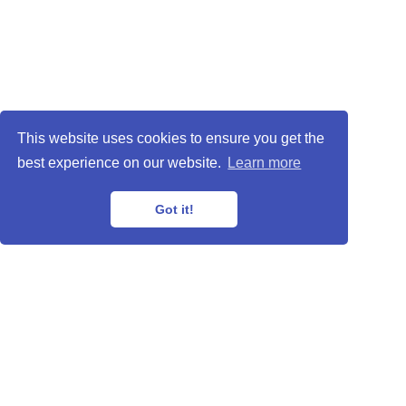
This website uses cookies to ensure you get the
best experience on our website.
Learn more
Got it!