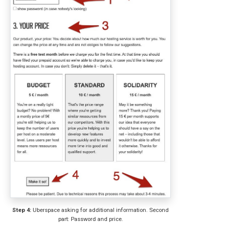
Step 4:
Uberspace asking for additional information. Second
part: Password and price.