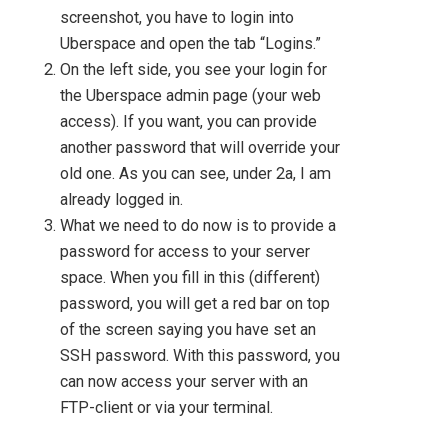
screenshot, you have to login into
Uberspace and open the tab “Logins.”
On the left side, you see your login for
the Uberspace admin page (your web
access). If you want, you can provide
another password that will override your
old one. As you can see, under 2a, I am
already logged in.
What we need to do now is to provide a
password for access to your server
space. When you fill in this (different)
password, you will get a red bar on top
of the screen saying you have set an
SSH password. With this password, you
can now access your server with an
FTP-client or via your terminal.