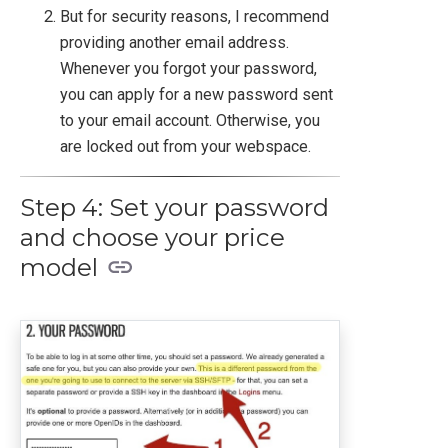
But for security reasons, I recommend
providing another email address.
Whenever you forgot your password,
you can apply for a new password sent
to your email account. Otherwise, you
are locked out from your webspace.
Step 4: Set your password
and choose your price
model