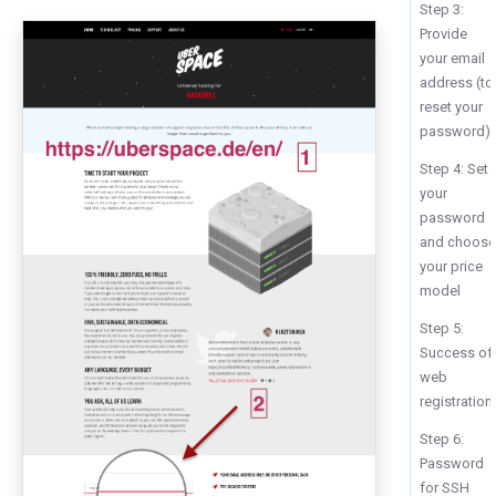
Step 3:
Provide
your email
address (to
reset your
password)
Step 4: Set
your
password
and choos
your price
model
Step 5:
Success of
web
registration
Step 6:
Password
for SSH