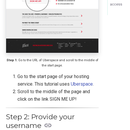
access
Step 1:
Go to the URL of Uberspace and scroll to the middle of
the start page.
Go to the start page of your hosting
service. This tutorial uses
Uberspace
.
Scroll to the middle of the page and
click on the link SIGN ME UP!
Step 2: Provide your
username