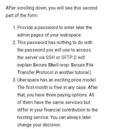
After scrolling down, you will see this second
part of the form.
Provide a password to enter later the
admin pages of your webspace.
This password has nothing to do with
the password you will use to access
the server via SSH or SFTP. (I will
explain
S
ecure
Sh
ell resp.
S
ecure
F
ile
T
ransfer
P
rotocol in another tutorial.)
Uberspace has an exciting price model.
The first month is free in any case. After
that, you have three paying options. All
of them have the same services but
differ in your financial contribution to the
hosting service. You can always later
change your decision.