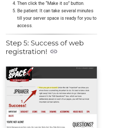
Then click the “Make it so” button.
Be patient. It can take several minutes
till your server space is ready for you to
access.
Step 5: Success of web
registration!