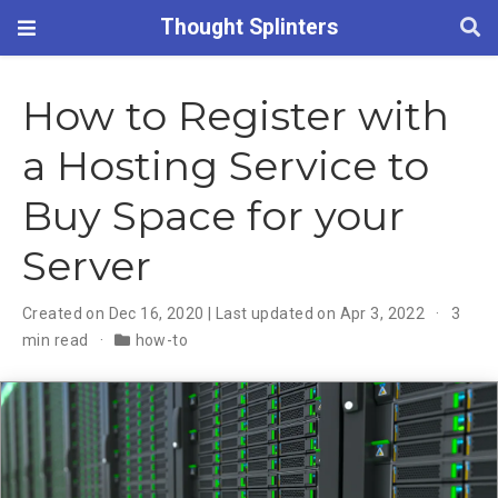
Thought Splinters
How to Register with
a Hosting Service to
Buy Space for your
Server
Created on Dec 16, 2020 | Last updated on Apr 3, 2022
3
min read
how-to