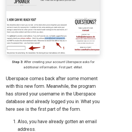
Step 3:
After creating your account Uberspace asks for
additional information. First part: eMail.
Uberspace comes back after some moment
with this new form. Meanwhile, the program
has stored your username in the Uberspace
database and already logged you in. What you
here see is the first part of the form.
Also, you have already gotten an email
address.