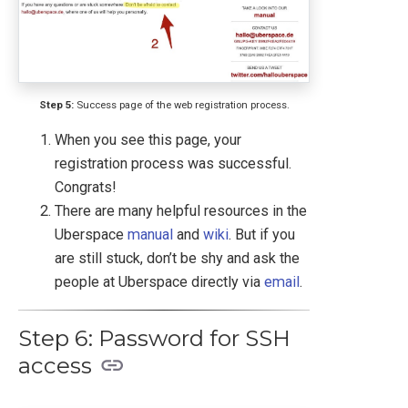
Step 5:
Success page of the web registration process.
When you see this page, your
registration process was successful.
Congrats!
There are many helpful resources in the
Uberspace
manual
and
wiki
. But if you
are still stuck, don’t be shy and ask the
people at Uberspace directly via
email
.
Step 6: Password for SSH
access