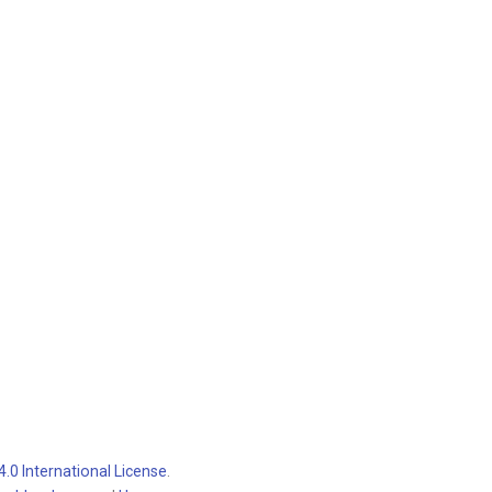
.0 International License
.