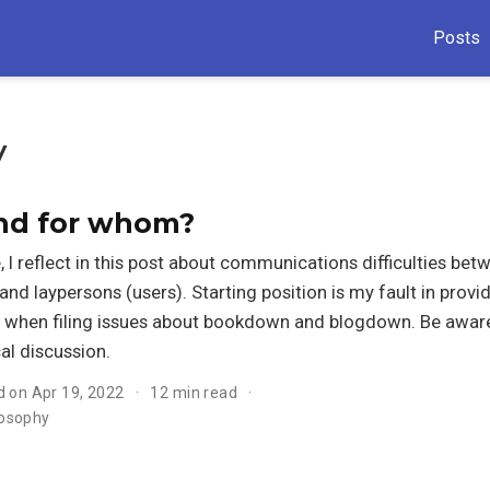
Posts
y
and for whom?
e, I reflect in this post about communications difficulties bet
and laypersons (users). Starting position is my fault in provi
 when filing issues about bookdown and blogdown. Be aware:
al discussion.
d on Apr 19, 2022
12 min read
losophy