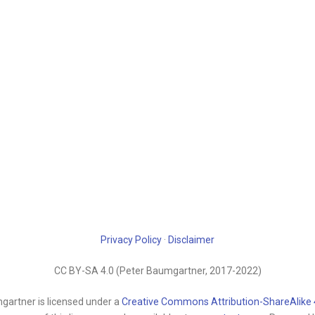
Privacy Policy
·
Disclaimer
CC BY-SA 4.0 (Peter Baumgartner, 2017-2022)
gartner is licensed under a
Creative Commons Attribution-ShareAlike 4