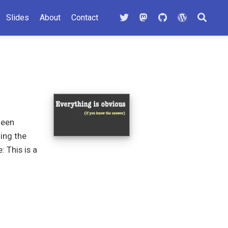
Slides
About
Contact
ween
ding the
 This is a