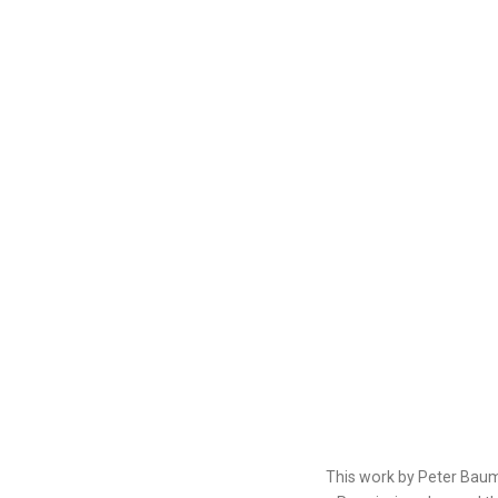
This work by Peter Baum