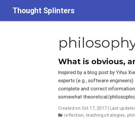
Thought Splinters
philosoph
What is obvious, 
Inspired by a blog post by Yihui Xi
experts (e.g., software engineers) 
complete and correct information
somewhat theoretical/philosophic
Created on Oct 17, 2017 | Last update
reflection
,
teaching strategies
,
phi