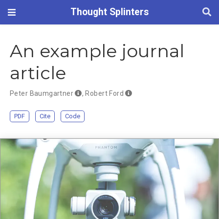
Thought Splinters
An example journal
article
Peter Baumgartner
,
Robert Ford
PDF
Cite
Code