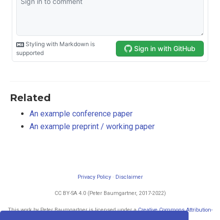
Related
An example conference paper
An example preprint / working paper
Privacy Policy
·
Disclaimer
CC BY-SA 4.0 (Peter Baumgartner, 2017-2022)
This work by Peter Baumgartner is licensed under a
Creative Commons Attribution-
ShareAlike 4.0 International License
.