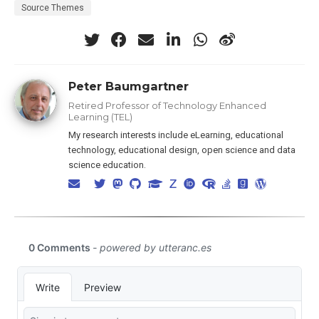
Source Themes
Peter Baumgartner
Retired Professor of Technology Enhanced
Learning (TEL)
My research interests include eLearning, educational
technology, educational design, open science and data
science education.