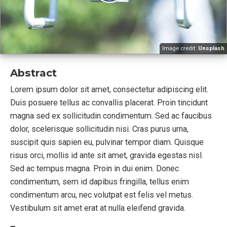
Image credit:
Unsplash
Abstract
Lorem ipsum dolor sit amet, consectetur adipiscing elit.
Duis posuere tellus ac convallis placerat. Proin tincidunt
magna sed ex sollicitudin condimentum. Sed ac faucibus
dolor, scelerisque sollicitudin nisi. Cras purus urna,
suscipit quis sapien eu, pulvinar tempor diam. Quisque
risus orci, mollis id ante sit amet, gravida egestas nisl.
Sed ac tempus magna. Proin in dui enim. Donec
condimentum, sem id dapibus fringilla, tellus enim
condimentum arcu, nec volutpat est felis vel metus.
Vestibulum sit amet erat at nulla eleifend gravida.