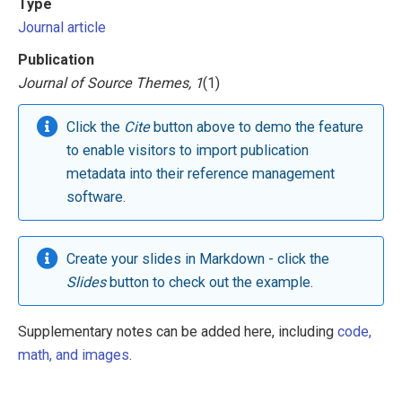
Type
Journal article
Publication
Journal of Source Themes, 1
(1)
Click the
Cite
button above to demo the feature
to enable visitors to import publication
metadata into their reference management
software.
Create your slides in Markdown - click the
Slides
button to check out the example.
Supplementary notes can be added here, including
code,
math, and images
.