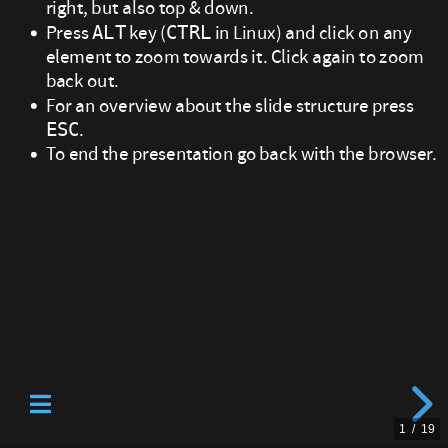
right, but also top & down.
right
Press
key (
in Linux) and click on any
ALT
CTRL
element to zoom towards it. Click again to zoom
bottom
back out.
of
For an overview about the slide structure press
.
ESC
the
To end the presentation go back with the browser.
screen.
Watch
out:
sometimes
there
is
1
/
19