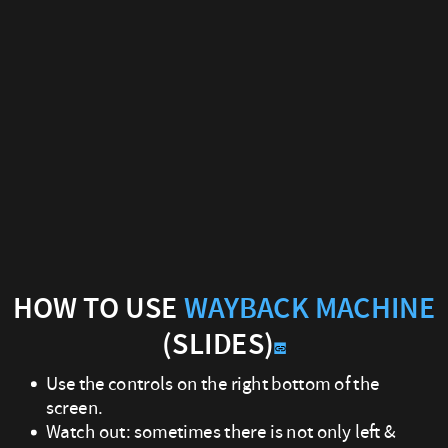
How
to
use
Wayback
Machine
(Slides)
Use
the
HOW TO USE
WAYBACK MACHINE
(SLIDES)
controls
Use the controls on the right bottom of the
on
screen.
the
Watch out: sometimes there is not only left &