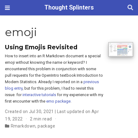
Thought Splinters
emoji
Using Emojis Revisited
How to insert into an R Markdown document a special
emoji without knowing the name or keyword? I
encountered this problem in conjunction with some
pull requests for the OpenIntro textbook Introduction to
Modern Statistics. Already I reported on in a
previous
blog entry
, but for this problem, I had to revisit this
issue. for
interactive tutorials
for my experience with my
first encounter with the
emo package
.
Created on Jul 30, 2021 | Last updated on Apr
19, 2022
2 min read
Rmarkdown
,
package