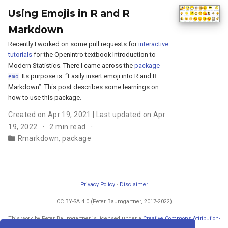
Using Emojis in R and R
Markdown
Recently I worked on some pull requests for
interactive
tutorials
for the OpenIntro textbook Introduction to
Modern Statistics. There I came across the
package
. Its purpose is: “Easily insert emoji into R and R
emo
Markdown”. This post describes some learnings on
how to use this package.
Created on Apr 19, 2021 | Last updated on Apr
19, 2022
2 min read
Rmarkdown
,
package
Privacy Policy
·
Disclaimer
CC BY-SA 4.0 (Peter Baumgartner, 2017-2022)
This work by Peter Baumgartner is licensed under a
Creative Commons Attribution-
ShareAlike 4.0 International License
.