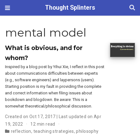
Thought Splinters
mental model
What is obvious, and for
whom?
Inspired by a blog post by Yihui Xie, I reflect in this post
about communications difficulties between experts
(e.g., software engineers) and laypersons (users).
Starting position is my fault in providing the complete
and correct information when filing issues about
bookdown and blogdown. Be aware: This is a
somewhat theoretical/philosophical discussion.
Created on Oct 17, 2017 | Last updated on Apr
19, 2022
12 min read
reflection
,
teaching strategies
,
philosophy