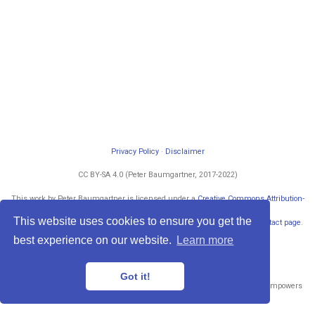
Privacy Policy
·
Disclaimer
CC BY-SA 4.0 (Peter Baumgartner, 2017-2022)
This work by Peter Baumgartner is licensed under a
Creative Commons Attribution-
ShareAlike 4.0 International License
.
This website uses cookies to ensure you get the
Permissions beyond the scope of this license may be available at my
contact page
.
Powered by
blogdown
and
Hugo
.
best experience on our website.
Learn more
Got it!
Published with
Wowchemy
— the free,
open source
website builder that empowers
creators.