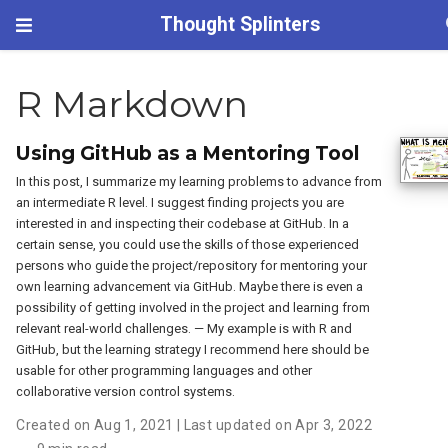
Thought Splinters
R Markdown
Using GitHub as a Mentoring Tool
In this post, I summarize my learning problems to advance from
an intermediate R level. I suggest finding projects you are
interested in and inspecting their codebase at GitHub. In a
certain sense, you could use the skills of those experienced
persons who guide the project/repository for mentoring your
own learning advancement via GitHub. Maybe there is even a
possibility of getting involved in the project and learning from
relevant real-world challenges. — My example is with R and
GitHub, but the learning strategy I recommend here should be
usable for other programming languages and other
collaborative version control systems.
Created on Aug 1, 2021 | Last updated on Apr 3, 2022