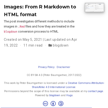
Images: From R Markdown to
HTML format
The post investigates different methods to include
images in
files and how they are treated in the
.Rmd
conversion process to HTML.
blogdown
Created on May 5, 2021 | Last updated on Apr
19, 2022
11 min read
blogdown
Privacy Policy
·
Disclaimer
CC BY-SA 4.0 (Peter Baumgartner, 2017-2022)
This work by Peter Baumgartner is licensed under a
Creative Commons Attribution-
ShareAlike 4.0 International License
.
Permissions beyond the scope of this license may be available at my
contact page
.
Powered by
blogdown
and
Hugo
.