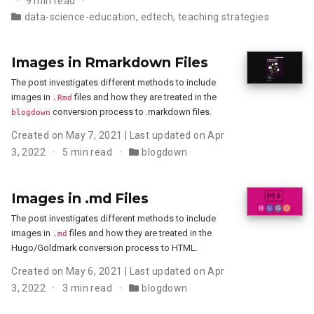
9 min read
data-science-education
,
edtech
,
teaching strategies
Images in Rmarkdown Files
The post investigates different methods to include
images in
files and how they are treated in the
.Rmd
conversion process to .markdown files.
blogdown
Created on May 7, 2021 | Last updated on Apr
3, 2022
5 min read
blogdown
Images in .md Files
The post investigates different methods to include
images in
files and how they are treated in the
.md
Hugo/Goldmark conversion process to HTML.
Created on May 6, 2021 | Last updated on Apr
3, 2022
3 min read
blogdown