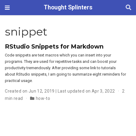
Thought Splinters
snippet
RStudio Snippets for Markdown
Code snippets are text macros which you can insert into your
programs. They are used for repetitive tasks and can boost your
productivity tremendously. After providing some link to tutorials
about RStudio snippets, I am going to summarize eight reminders for
practical usage.
Created on Jun 12, 2019 | Last updated on Apr 3, 2022
2
min read
how-to