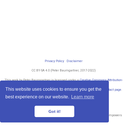
Privacy Policy
·
Disclaimer
CC BY-SA 4.0 (Peter Baumgartner, 2017-2022)
This work by Peter Baumgartner is licensed under a
Creative Commons Attribution-
ShareAlike 4.0 International License
.
This website uses cookies to ensure you get the
Permissions beyond the scope of this license may be available at my
contact page
.
Powered by
blogdown
and
Hugo
.
best experience on our website.
Learn more
Got it!
Published with
Wowchemy
— the free,
open source
website builder that empowers
creators.