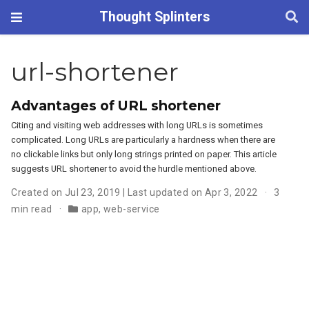
Thought Splinters
url-shortener
Advantages of URL shortener
Citing and visiting web addresses with long URLs is sometimes
complicated. Long URLs are particularly a hardness when there are
no clickable links but only long strings printed on paper. This article
suggests URL shortener to avoid the hurdle mentioned above.
Created on Jul 23, 2019 | Last updated on Apr 3, 2022
3
min read
app
,
web-service