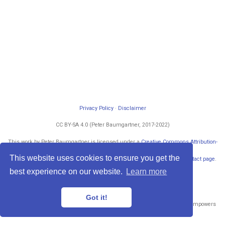
Privacy Policy
·
Disclaimer
CC BY-SA 4.0 (Peter Baumgartner, 2017-2022)
This work by Peter Baumgartner is licensed under a
Creative Commons Attribution-
ShareAlike 4.0 International License
.
This website uses cookies to ensure you get the
Permissions beyond the scope of this license may be available at my
contact page
.
Powered by
blogdown
and
Hugo
.
best experience on our website.
Learn more
Got it!
Published with
Wowchemy
— the free,
open source
website builder that empowers
creators.