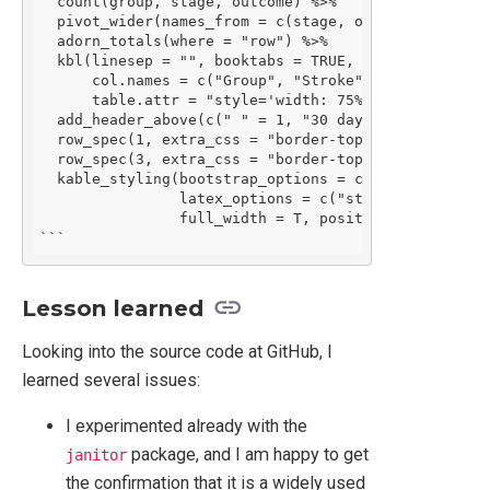
  count(group, stage, outcome) %>%

  pivot_wider(names_from = c(stage, outcome), values
  adorn_totals(where = "row") %>%

  kbl(linesep = "", booktabs = TRUE, caption = "Desc
      col.names = c("Group", "Stroke", "No event", "
      table.attr = "style='width: 75%;'") %>%

  add_header_above(c(" " = 1, "30 days" = 2, "365 d
  row_spec(1, extra_css = "border-top: 2px solid") %
  row_spec(3, extra_css = "border-top: 2px solid") %
  kable_styling(bootstrap_options = c("striped", "co
                latex_options = c("striped", "hold_p
                full_width = T, position = 'center')
```
Lesson learned
Looking into the source code at GitHub, I
learned several issues:
I experimented already with the
package, and I am happy to get
janitor
the confirmation that it is a widely used