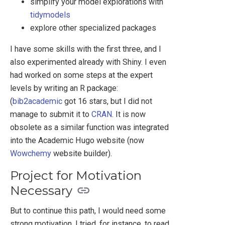
simplify your model explorations with
tidymodels
explore other specialized packages
I have some skills with the first three, and I
also experimented already with Shiny. I even
had worked on some steps at the expert
levels by writing an R package:
(
bib2academic
got 16 stars, but I did not
manage to submit it to
CRAN
. It is now
obsolete as a similar function was integrated
into the Academic Hugo website (now
Wowchemy
website builder).
Project for Motivation
Necessary
But to continue this path, I would need some
strong motivation. I tried, for instance, to read