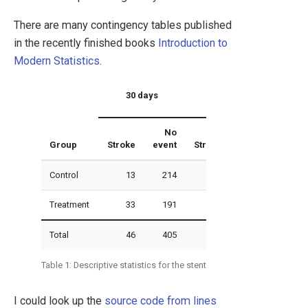
There are many contingency tables published
in the recently finished books
Introduction to
Modern Statistics
.
30 days
365 days
No
No
Group
Stroke
event
Stroke
event
Control
13
214
28
199
Treatment
33
191
45
179
Total
46
405
73
378
Table 1: Descriptive statistics for the stent study.
I could look up the
source code from lines