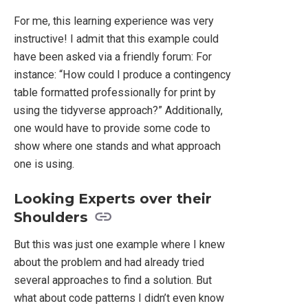
For me, this learning experience was very
instructive! I admit that this example could
have been asked via a friendly forum: For
instance: “How could I produce a contingency
table formatted professionally for print by
using the tidyverse approach?” Additionally,
one would have to provide some code to
show where one stands and what approach
one is using.
Looking Experts over their
Shoulders
But this was just one example where I knew
about the problem and had already tried
several approaches to find a solution. But
what about code patterns I didn’t even know