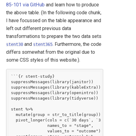
85-101 via GitHub
and learn how to produce
the above table. (In the following code chunk,
I have focussed on the table appearance and
left out different previous data
transformations to prepare the two data sets
and
. Furthermore, the code
stent30
stent365
differs somewhat from the original due to
some CSS styles of this website.).
```{r stent-study}

suppressMessages(library(janitor))

suppressMessages(library(kableExtra))

suppressMessages(library(openintro))

suppressMessages(library(tidyverse))

stent %>%

  mutate(group = str_to_title(group)) %>%

  pivot_longer(cols = c(`30 days`, `365 days`), 

               names_to = "stage", 

               values_to = "outcome") %>%
