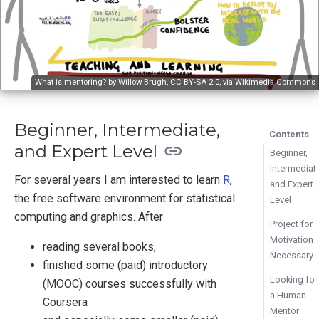
What is mentoring? by Willow Brugh,
CC BY-SA 2.0
, via
Wikimedia Commons
Beginner, Intermediate,
Contents
and Expert Level
Beginner,
Intermediat
For several years I am interested to learn
R
,
and Expert
the free software environment for statistical
Level
computing and graphics. After
Project for
Motivation
reading several books,
Necessary
finished some (paid) introductory
Looking for
(MOOC) courses successfully with
a Human
Coursera
Mentor