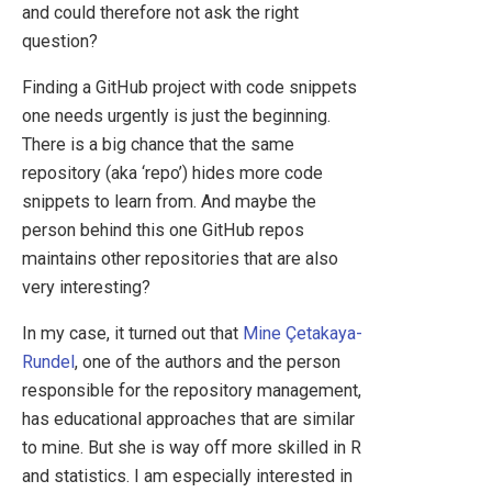
and could therefore not ask the right
question?
Finding a GitHub project with code snippets
one needs urgently is just the beginning.
There is a big chance that the same
repository (aka ‘repo’) hides more code
snippets to learn from. And maybe the
person behind this one GitHub repos
maintains other repositories that are also
very interesting?
In my case, it turned out that
Mine Çetakaya-
Rundel
, one of the authors and the person
responsible for the repository management,
has educational approaches that are similar
to mine. But she is way off more skilled in R
and statistics. I am especially interested in