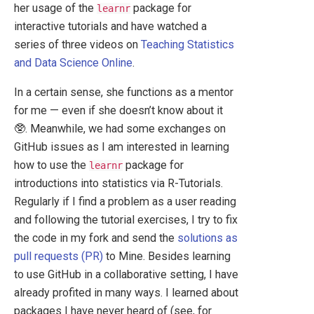
her usage of the
package for
learnr
interactive tutorials and have watched a
series of three videos on
Teaching Statistics
and Data Science Online
.
In a certain sense, she functions as a mentor
for me — even if she doesn’t know about it
🥸. Meanwhile, we had some exchanges on
GitHub issues as I am interested in learning
how to use the
package for
learnr
introductions into statistics via R-Tutorials.
Regularly if I find a problem as a user reading
and following the tutorial exercises, I try to fix
the code in my fork and send the
solutions as
pull requests (PR)
to Mine. Besides learning
to use GitHub in a collaborative setting, I have
already profited in many ways. I learned about
packages I have never heard of (see, for