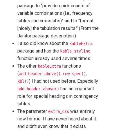
package to “provide quick counts of
variable combinations (i.e., frequency
tables and crosstabs)” and to “format
[nicely] the tabulation results.” (From the
Janitor package description.)
I also did know about the
kableExtra
package and had the
kable_styling
function already used several times.
The other
functions
kableExtra
(
,
,
add_header_above()
row_spec()
) I had not used before. Especially
kbl()
has an important
add_header_above()
role for special headings in contingency
tables.
The parameter
was entirely
extra_css
new for me. I have never heard about it
and didn’t even know that it exists.