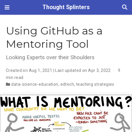
Thought Splinters
Using GitHub as a
Mentoring Tool
Looking Experts over their Shoulders
Created on Aug 1, 2021 | Last updated on Apr 3, 2022
9
min read
data-science-education
,
edtech
,
teaching strategies