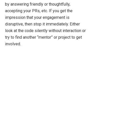
by answering friendly or thoughtfully,
accepting your PRs, etc. If you get the
impression that your engagement is
disruptive, then stop it immediately. Either
look at the code silently without interaction or
try to find another “mentor” or project to get
involved.