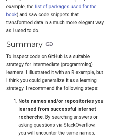
example, the
list of packages used for the
book
) and saw code snippets that
transformed data in a much more elegant way
as I used to do.
Summary
To inspect code on GitHub is a suitable
strategy for intermediate (programming)
learners. I illustrated it with an R example, but
I think you could generalize it as a learning
strategy. I recommend the following steps:
Note names and/or repositories you
learned from successful internet
recherche
. By searching answers or
asking questions via StackOverflow,
you will encounter the same names,