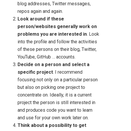
blog addresses, Twitter messages,
repos again and again.
Look around if these
person/websites generally work on
problems you are interested in
. Look
into the profile and follow the activities
of these persons on their blog, Twitter,
YouTube, GitHub … accounts.
Decide on a person and select a
specific project
. I recommend
focusing not only on a particular person
but also on picking one project to
concentrate on. Ideally, it is a current
project the person is still interested in
and produces code you want to learn
and use for your own work later on.
Think about a possibility to get