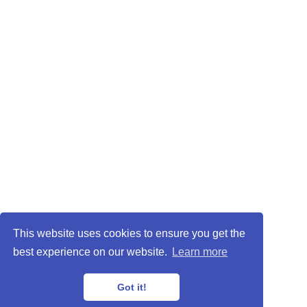
This website uses cookies to ensure you get the
best experience on our website.
Learn more
Got it!