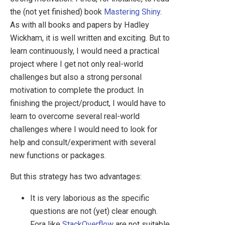
the (not yet finished) book
Mastering Shiny
.
As with all books and papers by Hadley
Wickham, it is well written and exciting. But to
learn continuously, I would need a practical
project where I get not only real-world
challenges but also a strong personal
motivation to complete the product. In
finishing the project/product, I would have to
learn to overcome several real-world
challenges where I would need to look for
help and consult/experiment with several
new functions or packages.
But this strategy has two advantages:
It is very laborious as the specific
questions are not (yet) clear enough.
Fora like
StackOverflow
are not suitable