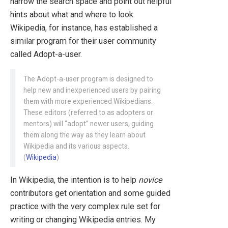
narrow the search space and point out helpful
hints about what and where to look.
Wikipedia, for instance, has established a
similar program for their user community
called Adopt-a-user.
The Adopt-a-user program is designed to
help new and inexperienced users by pairing
them with more experienced Wikipedians.
These editors (referred to as adopters or
mentors) will “adopt” newer users, guiding
them along the way as they learn about
Wikipedia and its various aspects.
(
Wikipedia
)
In Wikipedia, the intention is to help
novice
contributors get orientation and some guided
practice with the very complex rule set for
writing or changing Wikipedia entries. My