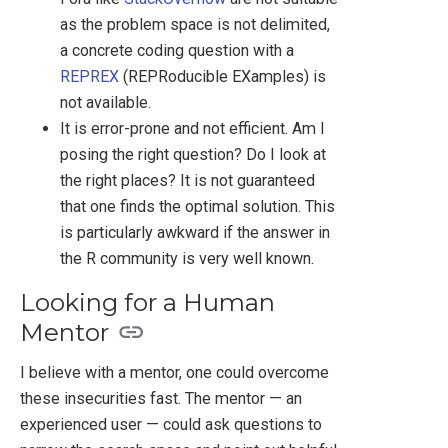
as the problem space is not delimited,
a concrete coding question with a
REPREX
(REPRoducible EXamples) is
not available.
It is error-prone and not efficient. Am I
posing the right question? Do I look at
the right places? It is not guaranteed
that one finds the optimal solution. This
is particularly awkward if the answer in
the R community is very well known.
Looking for a Human
Mentor
I believe with a mentor, one could overcome
these insecurities fast. The mentor — an
experienced user — could ask questions to