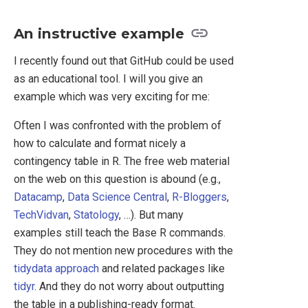
An instructive example
I recently found out that GitHub could be used
as an educational tool. I will you give an
example which was very exciting for me:
Often I was confronted with the problem of
how to calculate and format nicely a
contingency table in R. The free web material
on the web on this question is abound (e.g.,
Datacamp
,
Data Science Central
,
R-Bloggers
,
TechVidvan
,
Statology
, …). But many
examples still teach the Base R commands.
They do not mention new procedures with the
tidydata approach
and related packages like
tidyr
. And they do not worry about outputting
the table in a publishing-ready format.