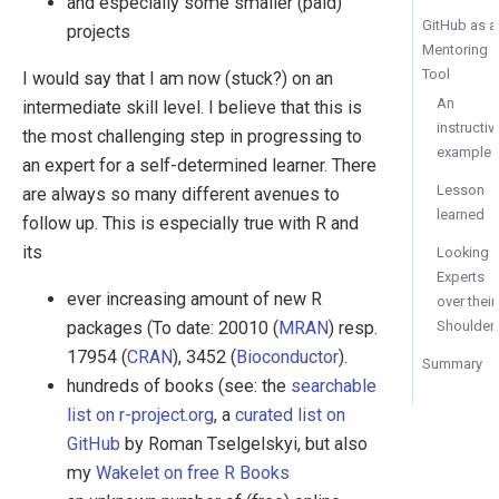
and especially some smaller (paid)
GitHub as a
projects
Mentoring
Tool
I would say that I am now (stuck?) on an
An
intermediate skill level. I believe that this is
instructiv
the most challenging step in progressing to
example
an expert for a self-determined learner. There
Lesson
are always so many different avenues to
learned
follow up. This is especially true with R and
its
Looking
Experts
ever increasing amount of new R
over their
Shoulder
packages (To date: 20010 (
MRAN
) resp.
17954 (
CRAN
), 3452 (
Bioconductor
).
Summary
hundreds of books (see: the
searchable
list on r-project.org
, a
curated list on
GitHub
by Roman Tselgelskyi, but also
my
Wakelet on free R Books