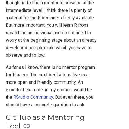
thought is to find a mentor to advance at the
intermediate level. I think there is plenty of
material for the R beginners freely available.
But more important: You will learn R from
scratch as an individual and do not need to
worry at the beginning stage about an already
developed complex rule which you have to
observe and follow.
As far as I know, there is no mentor program
for R users. The next best alternative is a
more open and friendly community. An
excellent example, in my opinion, would be
the
RStudio Community
. But even there, you
should have a concrete question to ask.
GitHub as a Mentoring
Tool