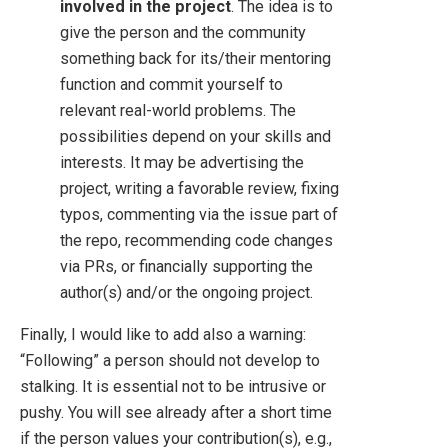
involved in the project
. The idea is to
give the person and the community
something back for its/their mentoring
function and commit yourself to
relevant real-world problems. The
possibilities depend on your skills and
interests. It may be advertising the
project, writing a favorable review, fixing
typos, commenting via the issue part of
the repo, recommending code changes
via PRs, or financially supporting the
author(s) and/or the ongoing project.
Finally, I would like to add also a warning:
“Following” a person should not develop to
stalking. It is essential not to be intrusive or
pushy. You will see already after a short time
if the person values your contribution(s), e.g.,