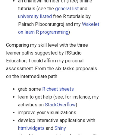
an unknown number of (free) online
tutorials (see the
general list
and
university listed
free R tutorials by
Pairach Piboonrungroj and my
Wakelet
on learn R programming
)
Comparing my skill level with the three
learner paths suggested by RStudio
Education, I could affirm my personal
assessment. From the six tasks proposals
on the intermediate path
grab some
R cheat sheets
learn to get help (see, for instance, my
activities on
StackOverflow
)
improve your visualizations
develop interactive applications with
htmlwidgets
and
Shiny