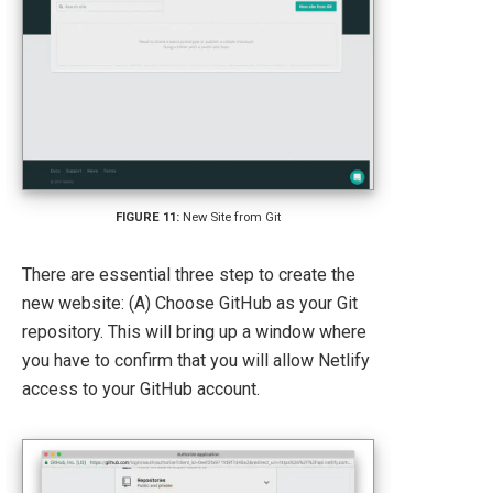
New Site from Git
There are essential three step to create the
new website: (A) Choose GitHub as your Git
repository. This will bring up a window where
you have to confirm that you will allow Netlify
access to your GitHub account.