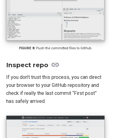
Push the committed files to GitHub.
Inspect repo
If you don’t trust this process, you can direct
your browser to your GitHub repository and
check if really the last commit “First post”
has safely arrived.