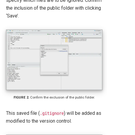
specify which files are to be ignored. Confirm
the inclusion of the public folder with clicking
‘Save’.
Confirm the exclusion of the public folder.
This saved file (
) will be added as
.gitignore
modified to the version control.