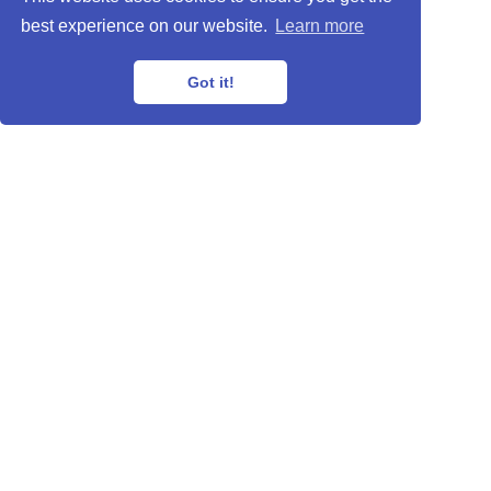
best experience on our website.
Learn more
Got it!