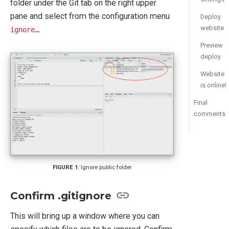
folder under the Git tab on the right upper
pane and select from the configuration menu
Deploy
website
.
ignore…
Preview
deploy
Website
is online!
Final
comments
Ignore public folder
Confirm .gitignore
This will bring up a window where you can