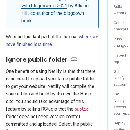
with blogdown in 2021
by Allison
Build
Hill, co-author of the
blogdown
website
book
.
Commit
changes
We start this last part of the tutorial
where we
Push
have finished last time
.
changes
Inspect
Ignore public folder
repo
One benefit of using Netlify is that that there
Get
Netlify
is no need to upload your large public folder
account
to get your website. Netlify will compile the
source files and build by its own the Hugo
Let
Netlify
site. You should take advantage of this
access
feature by telling RStudio that the
-
public
your repo
folder does not need version control,
Deploy
committed and uploaded. Select the public
settings