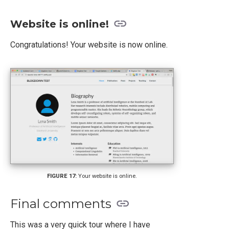
Website is online!
Congratulations! Your website is now online.
Your website is online.
Final comments
This was a very quick tour where I have