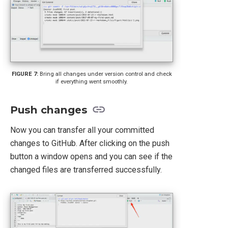
Bring all changes under version control and check
if everything went smoothly.
Push changes
Now you can transfer all your committed
changes to GitHub. After clicking on the push
button a window opens and you can see if the
changed files are transferred successfully.