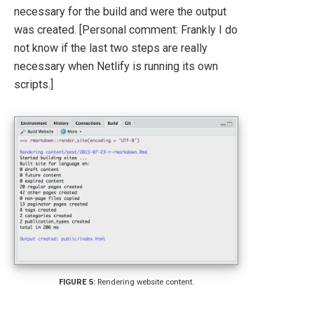
necessary for the build and were the output
was created. [Personal comment: Frankly I do
not know if the last two steps are really
necessary when Netlify is running its own
scripts.]
Rendering website content.