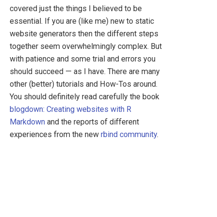
covered just the things I believed to be
essential. If you are (like me) new to static
website generators then the different steps
together seem overwhelmingly complex. But
with patience and some trial and errors you
should succeed — as I have. There are many
other (better) tutorials and How-Tos around.
You should definitely read carefully the book
blogdown: Creating websites with R
Markdown
and the reports of different
experiences from the new
rbind community
.