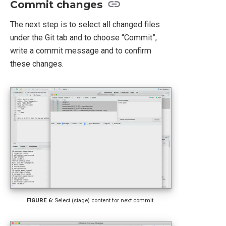
Commit changes
The next step is to select all changed files
under the Git tab and to choose “Commit”,
write a commit message and to confirm
these changes.
Select (stage) content for next commit.