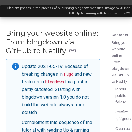
Different phases in the process of publishing blogdown websites. Image by ALison
Hill: Up & running with blogdown in 2021
Bring your website online:
Contents
From blogdown via
Bring your
GitHub to Netlify
website
online:
From
Update 2021-05-19: Because of
blogdown
breaking changes in
and new
Hugo
via GitHub
features in
this post is
to Netlify
blogdown
partly outdated. Starting with
Ignore
public
blogdown version 1.0
you do not
folder
build the website always from
scratch.
Confirm
.gitignore
Complement this sequence of the
Clean up
tutorial with reading
Up & running