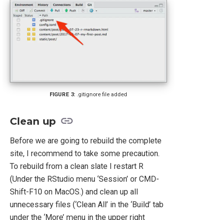
.gitignore file added
Clean up
Before we are going to rebuild the complete
site, I recommend to take some precaution.
To rebuild from a clean slate I restart R
(Under the RStudio menu ‘Session’ or CMD-
Shift-F10 on MacOS.) and clean up all
unnecessary files (‘Clean All’ in the ‘Build’ tab
under the ‘More’ menu in the upper right