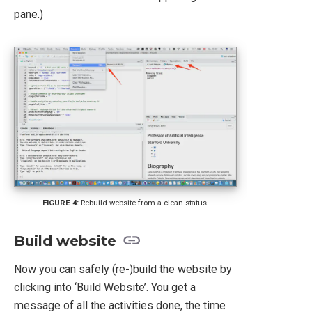
pane.)
Rebuild website from a clean status.
Build website
Now you can safely (re-)build the website by
clicking into ‘Build Website’. You get a
message of all the activities done, the time