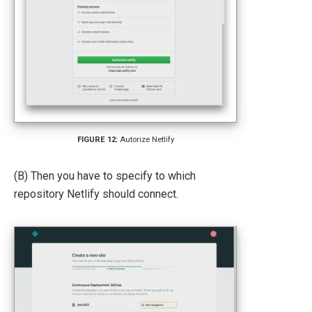
Autorize Netlify
(B) Then you have to specify to which
repository Netlify should connect.