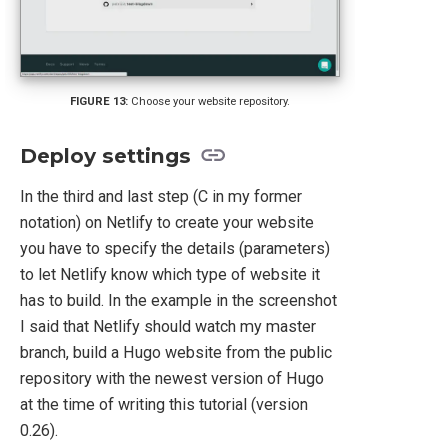
Choose your website repository.
Deploy settings
In the third and last step (C in my former
notation) on Netlify to create your website
you have to specify the details (parameters)
to let Netlify know which type of website it
has to build. In the example in the screenshot
I said that Netlify should watch my master
branch, build a Hugo website from the public
repository with the newest version of Hugo
at the time of writing this tutorial (version
0.26).