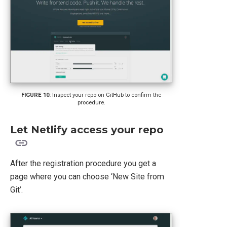
Inspect your repo on GitHub to confirm the
procedure.
Let Netlify access your repo
After the registration procedure you get a
page where you can choose ‘New Site from
Git’.