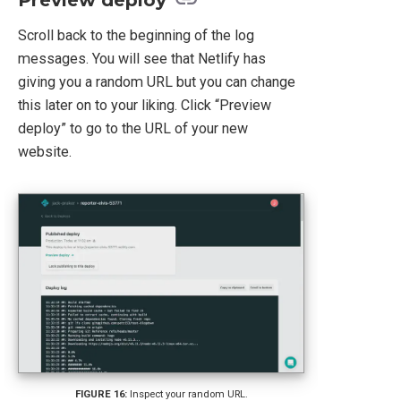
Preview deploy
Scroll back to the beginning of the log
messages. You will see that Netlify has
giving you a random URL but you can change
this later on to your liking. Click “Preview
deploy” to go to the URL of your new
website.
Inspect your random URL.