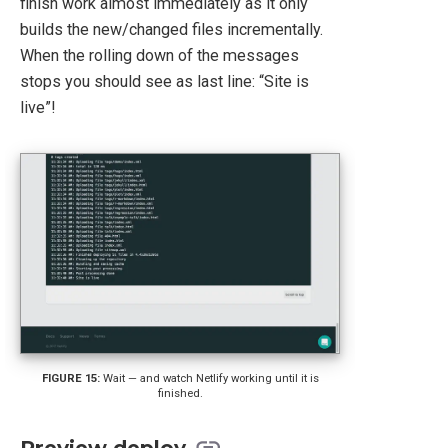
finish work almost immediately as it only
builds the new/changed files incrementally.
When the rolling down of the messages
stops you should see as last line: “Site is
live”!
Wait — and watch Netlify working until it is
finished.