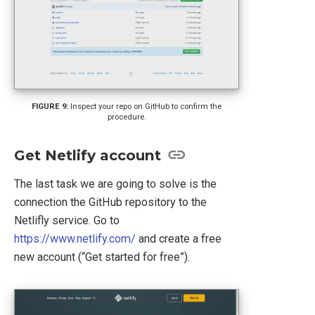
Inspect your repo on GitHub to confirm the
procedure.
Get Netlify account
The last task we are going to solve is the
connection the GitHub repository to the
Netlifly service. Go to
https://www.netlify.com/
and create a free
new account (“Get started for free”).