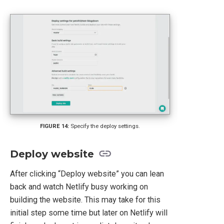
Specify the deploy settings.
Deploy website
After clicking “Deploy website” you can lean
back and watch Netlify busy working on
building the website. This may take for this
initial step some time but later on Netlify will