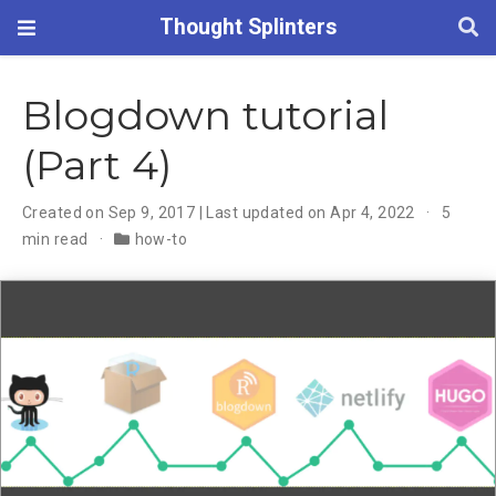
Thought Splinters
Blogdown tutorial
(Part 4)
Created on Sep 9, 2017 | Last updated on Apr 4, 2022
5
min read
how-to